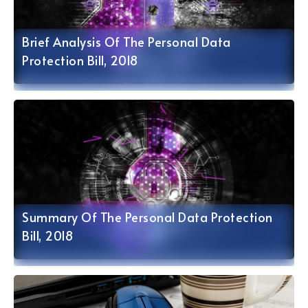
Brief Analysis Of The Personal Data
Protection Bill, 2018
Summary Of The Personal Data Protection
Bill, 2018