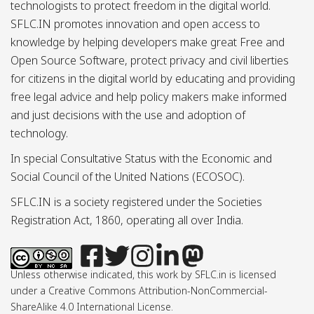
technologists to protect freedom in the digital world.
SFLC.IN promotes innovation and open access to
knowledge by helping developers make great Free and
Open Source Software, protect privacy and civil liberties
for citizens in the digital world by educating and providing
free legal advice and help policy makers make informed
and just decisions with the use and adoption of
technology.
In special Consultative Status with the Economic and
Social Council of the United Nations (ECOSOC).
SFLC.IN is a society registered under the Societies
Registration Act, 1860, operating all over India.
Unless otherwise indicated, this work by SFLC.in is licensed
under a Creative Commons Attribution-NonCommercial-
ShareAlike 4.0 International License.