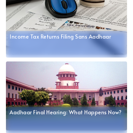
Income Tax Returns Filing Sans Aadhaar
Aadhaar Final Hearing: What Happens Now?