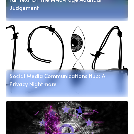
Judgement
Social Media Communications Hub: A
Privacy Nightmare