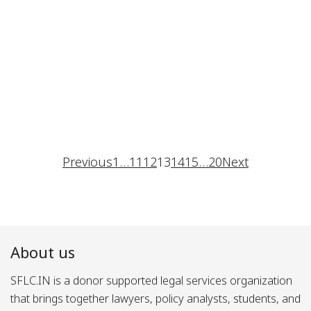
Previous
1
…
11
12
13
14
15
…
20
Next
About us
SFLC.IN is a donor supported legal services organization
that brings together lawyers, policy analysts, students, and