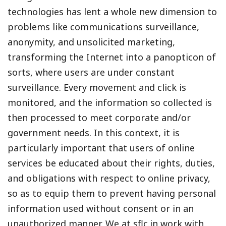
technologies has lent a whole new dimension to
problems like communications surveillance,
anonymity, and unsolicited marketing,
transforming the Internet into a panopticon of
sorts, where users are under constant
surveillance. Every movement and click is
monitored, and the information so collected is
then processed to meet corporate and/or
government needs. In this context, it is
particularly important that users of online
services be educated about their rights, duties,
and obligations with respect to online privacy,
so as to equip them to prevent having personal
information used without consent or in an
unauthorized manner. We at sflc.in work with