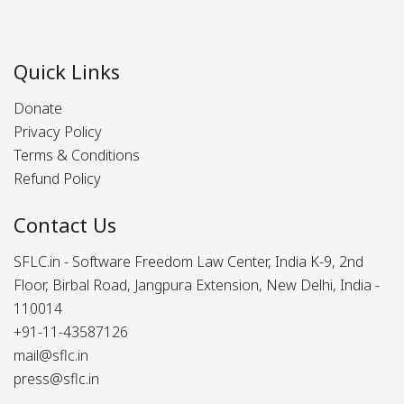
Quick Links
Donate
Privacy Policy
Terms & Conditions
Refund Policy
Contact Us
SFLC.in - Software Freedom Law Center, India K-9, 2nd
Floor, Birbal Road, Jangpura Extension, New Delhi, India -
110014
+91-11-43587126
mail@sflc.in
press@sflc.in