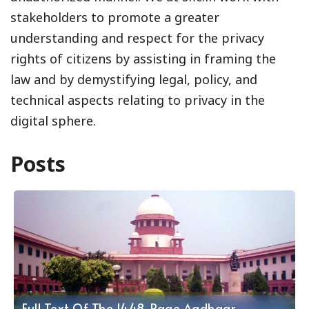
stakeholders to promote a greater
understanding and respect for the privacy
rights of citizens by assisting in framing the
law and by demystifying legal, policy, and
technical aspects relating to privacy in the
digital sphere.
Posts
Full Text Of The 1448-Page Aadhaar