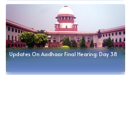
Updates On Aadhaar Final Hearing: Day 37
Updates On Aadhaar Final Hearing: Day 38
Updates On Aadhaar Final Hearing: Day 36