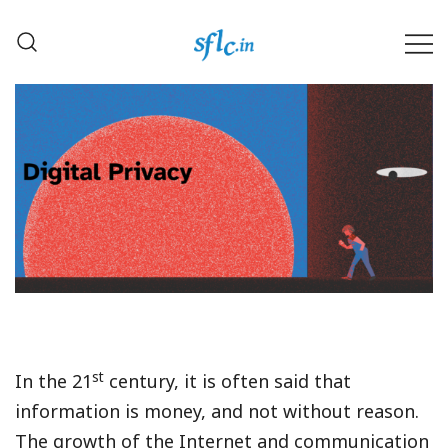
Skip
to
content
Defender of Your Digital Freedom
Software Freedom Law
Center, India
st
In the 21
century, it is often said that
information is money, and not without reason.
The growth of the Internet and communication