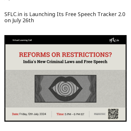
SFLC.in is Launching Its Free Speech Tracker 2.0
on July 26th