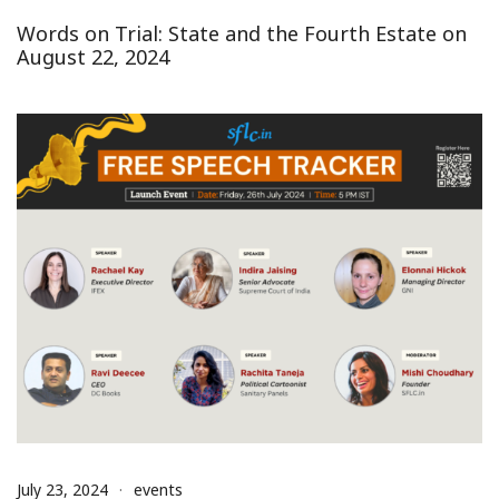
Words on Trial: State and the Fourth Estate on
August 22, 2024
July 23, 2024
events