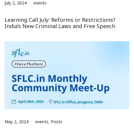
July 2, 2024
events
Learning Call July: Reforms or Restrictions?
India’s New Criminal Laws and Free Speech
May 2, 2024
events
,
Posts