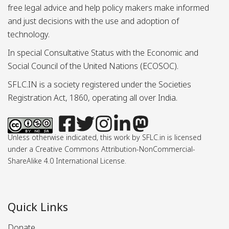
free legal advice and help policy makers make informed
and just decisions with the use and adoption of
technology.
In special Consultative Status with the Economic and
Social Council of the United Nations (ECOSOC).
SFLC.IN is a society registered under the Societies
Registration Act, 1860, operating all over India.
Unless otherwise indicated, this work by SFLC.in is licensed
under a Creative Commons Attribution-NonCommercial-
ShareAlike 4.0 International License.
Quick Links
Donate