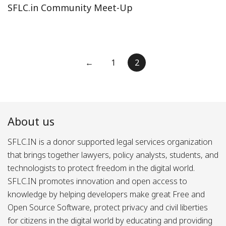
SFLC.in Community Meet-Up
Posts
←
1
2
pagination
About us
SFLC.IN is a donor supported legal services organization
that brings together lawyers, policy analysts, students, and
technologists to protect freedom in the digital world.
SFLC.IN promotes innovation and open access to
knowledge by helping developers make great Free and
Open Source Software, protect privacy and civil liberties
for citizens in the digital world by educating and providing