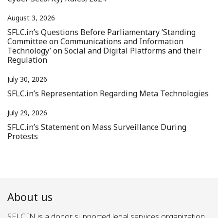
August 3, 2026
SFLC.in’s Questions Before Parliamentary ‘Standing
Committee on Communications and Information
Technology’ on Social and Digital Platforms and their
Regulation
July 30, 2026
SFLC.in’s Representation Regarding Meta Technologies
July 29, 2026
SFLC.in’s Statement on Mass Surveillance During
Protests
About us
SFLC.IN is a donor supported legal services organization