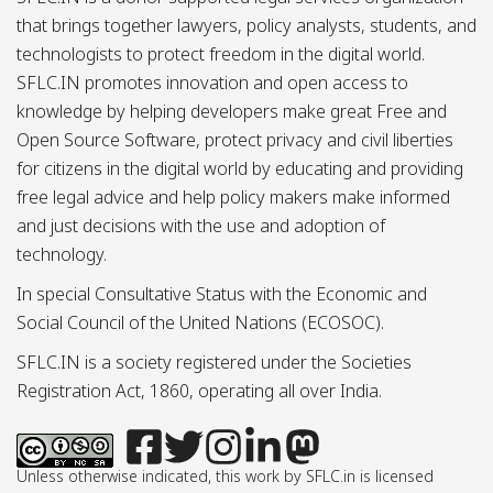
that brings together lawyers, policy analysts, students, and
technologists to protect freedom in the digital world.
SFLC.IN promotes innovation and open access to
knowledge by helping developers make great Free and
Open Source Software, protect privacy and civil liberties
for citizens in the digital world by educating and providing
free legal advice and help policy makers make informed
and just decisions with the use and adoption of
technology.
In special Consultative Status with the Economic and
Social Council of the United Nations (ECOSOC).
SFLC.IN is a society registered under the Societies
Registration Act, 1860, operating all over India.
Unless otherwise indicated, this work by SFLC.in is licensed