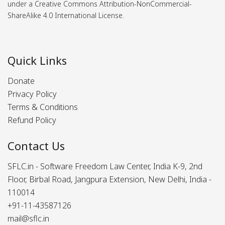
under a Creative Commons Attribution-NonCommercial-
ShareAlike 4.0 International License.
Quick Links
Donate
Privacy Policy
Terms & Conditions
Refund Policy
Contact Us
SFLC.in - Software Freedom Law Center, India K-9, 2nd
Floor, Birbal Road, Jangpura Extension, New Delhi, India -
110014
+91-11-43587126
mail@sflc.in