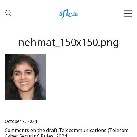
Skip
to
content
Defender of Your Digital Freedom
Software Freedom Law
Center, India
nehmat_150x150.png
October 9, 2024
Comments on the draft Telecommunications (Telecom
Cyber Security) Rules, 2024